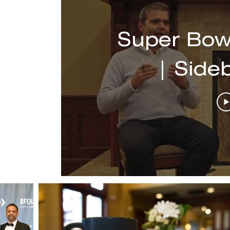
Super Bow
| Side