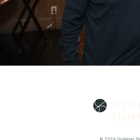
SID
SUM
© 2024 Sidebar Sum