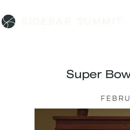
Sidebar SUMMIT
ABO
Super Bow
Febru