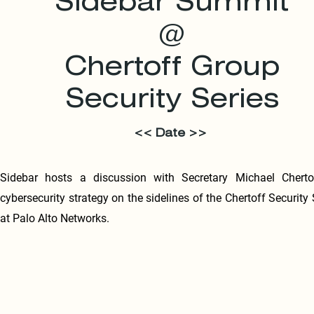
Sidebar Summit
@
Chertoff Group
Security Series
<< Date >>
Sidebar hosts a discussion with Secretary Michael Cherto
cybersecurity strategy on the sidelines of the Chertoff Security 
at Palo Alto Networks.