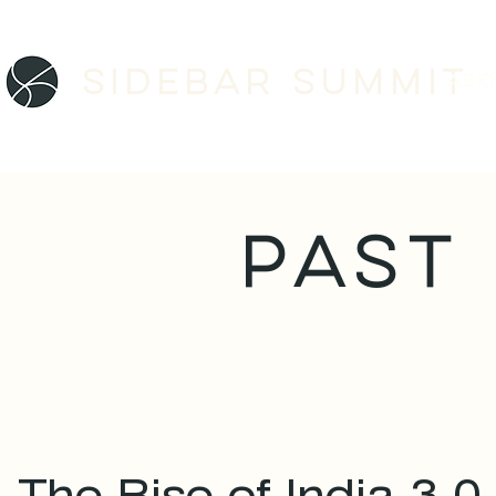
Sidebar SUMMIT
ABO
PAST