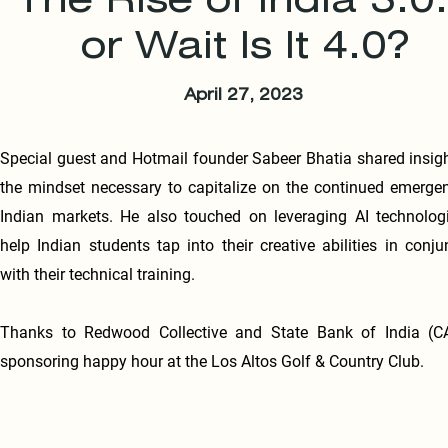
The Rise of India 3.0.
or Wait Is It 4.0?
April 27, 2023
Special guest and Hotmail founder Sabeer Bhatia shared insig
the mindset necessary to capitalize on the continued emerge
Indian markets. He also touched on leveraging AI technolog
help Indian students tap into their creative abilities in conju
with their technical training.
Thanks to Redwood Collective and State Bank of India (CA
sponsoring happy hour at the Los Altos Golf & Country Club.