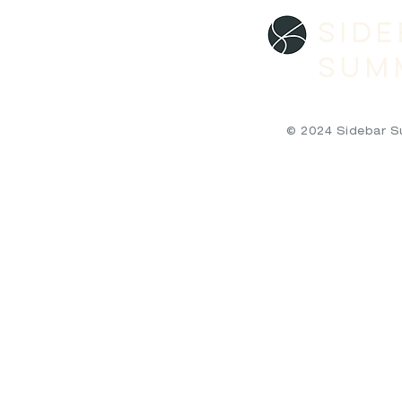
SID
SUM
© 2024 Sidebar Sum