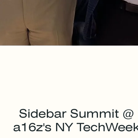
Sidebar Summit @
a16z's NY TechWee