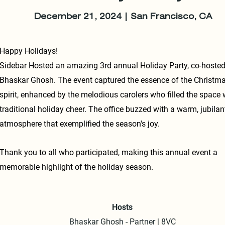
December 21, 2024 | San Francisco, CA
Happy Holidays!
Sidebar Hosted an amazing 3rd annual Holiday Party, co-hosted
Bhaskar Ghosh. The event captured the essence of the Christm
spirit, enhanced by the melodious carolers who filled the space 
traditional holiday cheer. The office buzzed with a warm, jubilan
atmosphere that exemplified the season's joy.
Thank you to all who participated, making this annual event a
memorable highlight of the holiday season.
Hosts
Bhaskar Ghosh - Partner | 8VC