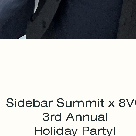
Sidebar Summit x 8
3rd Annual
Holiday Party!