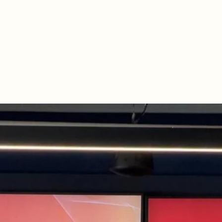
Networking, cocktails, and great conversations to cap off th
The energy, depth of discussion, and quality of connections 
exceptional. 

Looking forward to what we build next together! 🚀