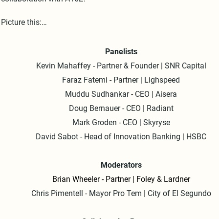
Picture this:

- Two dynamic panels featuring six exceptional speakers

Panelists
Kevin Mahaffey - Partner & Founder | SNR Capital
- An audience of 400 engaged guests

Faraz Fatemi - Partner | Lighspeed
- Six local media crews capturing every moment

Muddu Sudhankar - CEO | Aisera
Doug Bernauer - CEO | Radiant
- An endless flow of fine wine to keep the conversation flowing

Mark Groden - CEO | Skyryse
David
Sabot - Head of Innovation Banking | HSBC
- The stunning backdrop of Santa Monica

This primetime extravaganza was an unforgettable night of 
Moderators
networking, knowledge-sharing, and celebration. 

Brian Wheeler - Partner | Foley & Lardner
Chris Pimentell - Mayor Pro Tem | City of El Segundo
It was a pleasure bringing together the brightest minds in tech a
innovation for an evening of inspiration and connections.