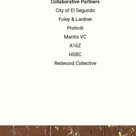
Collaborative Partners
City of El Segundo
Foley & Lardner
Protiviti
Mantis VC
A16Z
HSBC
Redwood Collective