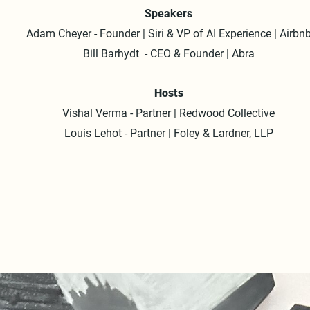
Speakers
Adam Cheyer - Founder | Siri & VP of AI Experience | Airbn
Bill Barhydt - CEO & Founder | Abra
Hosts
Vishal Verma - Partner | Redwood Collective
Louis Lehot - Partner | Foley & Lardner, LLP