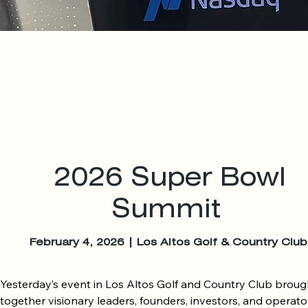
2026
Super Bowl
Summit
February 4, 2026 | Los Altos Golf & Country Club
Yesterday’s event in Los Altos Golf and Country Club brough
together visionary leaders, founders, investors, and operator