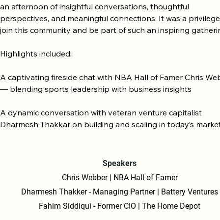
an afternoon of insightful conversations, thoughtful 
perspectives, and meaningful connections. It was a privilege 
join this community and be part of such an inspiring gatherin
Highlights included:

A captivating fireside chat with NBA Hall of Famer Chris We
— blending sports leadership with business insights

A dynamic conversation with veteran venture capitalist 
Dharmesh Thakkar on building and scaling in today’s market
An insightful fireside chat with Fahim Siddiqui, former CIO of 
Home Depot.

Speakers
Chris Webber | NBA Hall of Famer
A warm welcome and lunch with the Redwood Collective LP 
Dharmesh Thakker - Managing Partner | Battery Ventures
community

Fahim Siddiqui - Former CIO | The Home Depot
A forward-looking overview of the Collective’s vision and str