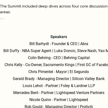
The Summit included deep dives across four core discussion 
areas:

1. Capital, AI & Public Markets

The Path to IPO: The public market is open for companies th
Speakers
demonstrate strong growth at scale, improving gross margin
Bill Barhydt - Founder & CEO | Abra
and a clear path to profitability. Liquidity beats perfection—a
Bill Duffy - NBA Super Agent | Luka Doncic, Steve Nash, Yao 
pragmatic exit is key.

Colin Behring - CEO | Behring Capital
AI Value Accrual: Value in the AI landscape accrues to opera
Chris Kelly - Co-Owner, Sacramento Kings | First GC of Faceb
with first-party, real-world data; data is the moat.

Chris Pimentel - Mayor | El Segundo
Gerald Brady - Managing Director | Silicon Valley Bank
Trust & Governance: Security and trust are now foundational,
Louis Lehot - Partner | Foley & Lardner LLP
board-level priorities as agentic systems and data scale globa
Mercedes Bent - Partner | Lightspeed Venture Partners
2. The Future of Money

Nicole Quinn - Partner | Lightspeed
Rob Gould - Managing Director | Protiviti