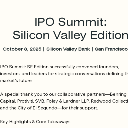
IPO Summit:
Silicon Valley Editio
October 8, 2025 | Silicon Valley Bank | San Francisc
IPO Summit: SF Edition successfully convened founders, 
investors, and leaders for strategic conversations defining th
market's future.

A special thank you to our collaborative partners—Behring 
Capital, Protiviti, SVB, Foley & Lardner LLP, Redwood Collectiv
and the City of El Segundo—for their support.

Key Highlights & Core Takeaways
