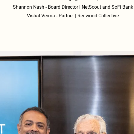
AI x Crypto Convergence: The coming "agentic web" will see 
Shannon Nash - Board Director | NetScout and SoFi Bank
agents transacting autonomously on decentralized rails, 
Vishal Verma - Partner | Redwood Collective
highlighting a critical future role for crypto.

Cycles & Scarcity: Discussions focused on interest rate cycles,
money supply, and why Bitcoin’s fixed supply positions it as 
hedge against long-term currency debasement.

3. Leadership & Sports Tech

Cultural Gravity in Sports: NBA Super Agent Bill Duffy provi
insights into working with elite talent, including signing Luka 
Doncic, and the impact of sports technology, including real-t
analytics.

Off-Court Success: The importance of networking, reputation
and long-term relationships was highlighted as a key strateg
success in and outside of sports.
