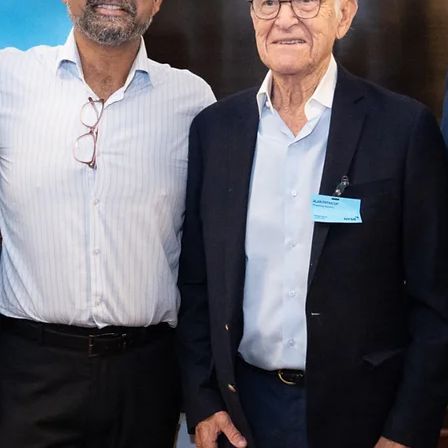
4. Policy, Real Estate & Finance

OpCo + PropCo Flywheel: We explored innovative real estat
and finance models, discussing how to monetize services, 
community, and experiences beyond just rent.

Policy & Speed: AI and new technologies will compress cycle
across design, permitting, and material science, requiring poli
to adapt quickly.