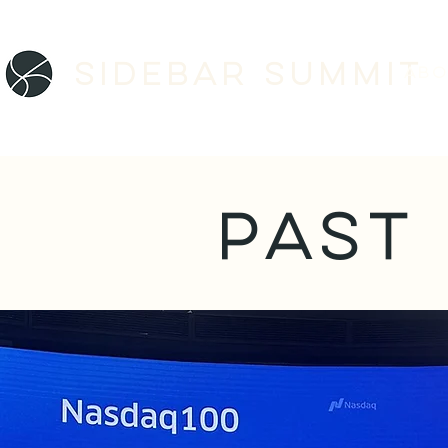
Sidebar SUMMIT
ABO
PAST