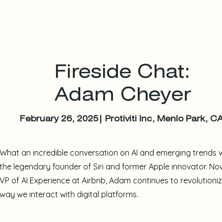
Fireside Chat:
Adam Cheyer
February 26, 2025| Protiviti Inc, Menlo Park, C
What an incredible conversation on AI and emerging trends 
the legendary founder of Siri and former Apple innovator. No
VP of AI Experience at Airbnb, Adam continues to revolutioni
way we interact with digital platforms.