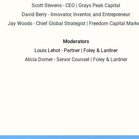
Scott Stevens - CEO | Grays Peak Capital
The energy stayed high with a second panel discussion featuring
David Berry - Innovator, Inventor, and Entrepreneur
stellar lineup: Dipanwita Das, Scott Stevens, David Berry, Jay Wo
Jay Woods - Chief Global Strategist | Freedom Capital Mark
and Alicia Dorner. They tackled hot topics like the public market, 
digital health, and the wild world of entrepreneurship.

Moderators
Thank you to Foley & Lardner's team of Louis Lehot, Alicia Dorner
Louis Lehot - Partner | Foley & Lardner
and Tiaan De Nysschen for co-hosting the event.
Alicia Dorner - Senior Counsel | Foley & Lardner