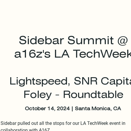
Sidebar Summit @
a16z's LA TechWee
Lightspeed, SNR Capita
Foley - Roundtable
October 14, 2024 | Santa Monica, CA
Sidebar pulled out all the stops for our LA TechWeek event in 
collaboration with A16Z.
