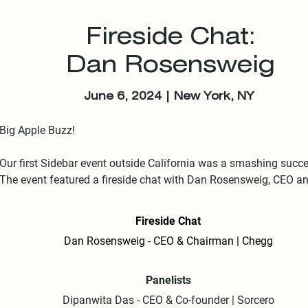
Fireside Chat:
Dan Rosensweig
June 6, 2024 | New York, NY
Big Apple Buzz!

Our first Sidebar event outside California was a smashing succes
The event featured a fireside chat with Dan Rosensweig, CEO an
Executive Chairman of Chegg and a board member at Adobe. 

Fireside Chat
The conversation sizzled with insights from Rosensweig's recent
Dan Rosensweig - CEO & Chairman | Chegg
retirement, his Chegg experience, and the near-mythical potential
acquisition of a baby-faced Facebook by Yahoo.

Panelists
Double Feature:

Dipanwita Das - CEO & Co-founder | Sorcero