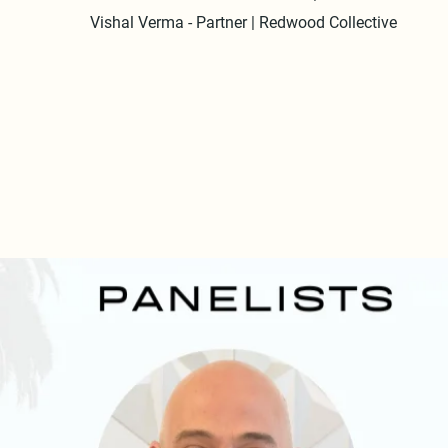
Vishal Verma - Partner | Redwood Collective