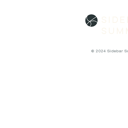
SID
SUM
© 2024 Sidebar Sum