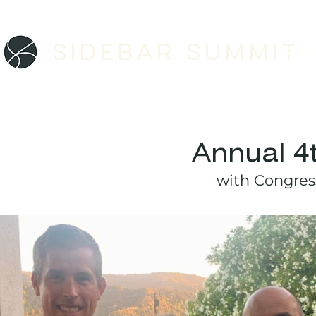
Sidebar SUMMIT
ABO
Annual 4
with Congre