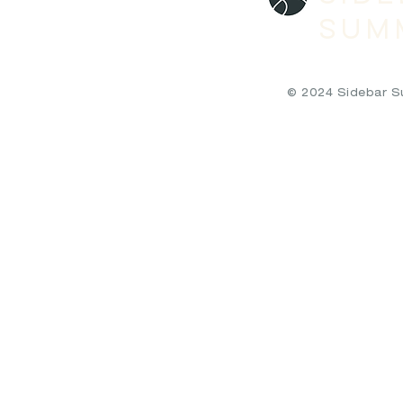
SUM
© 2024 Sidebar Sum