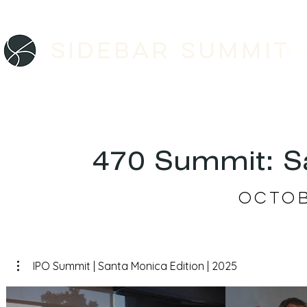
Sidebar SUMMIT
ABO
470 Summit: Sa
Octob
IPO Summit | Santa Monica Edition | 2025