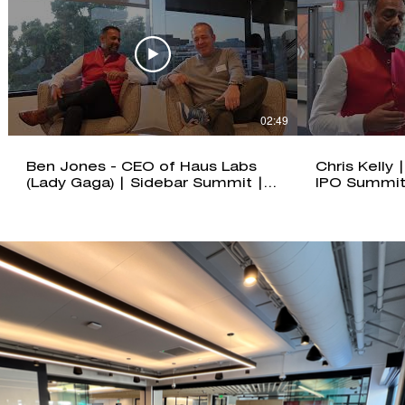
02:49
Ben Jones - CEO of Haus Labs
Chris Kelly
(Lady Gaga) | Sidebar Summit |
IPO Summit
IPO Summit: Santa Monica
Edition 202
Edition 2025