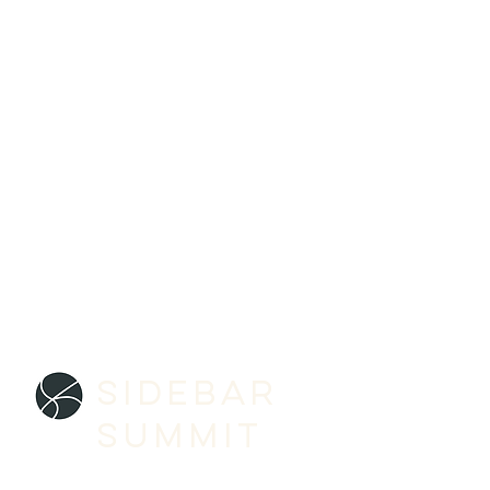
SIDEBAR
SUMMIT