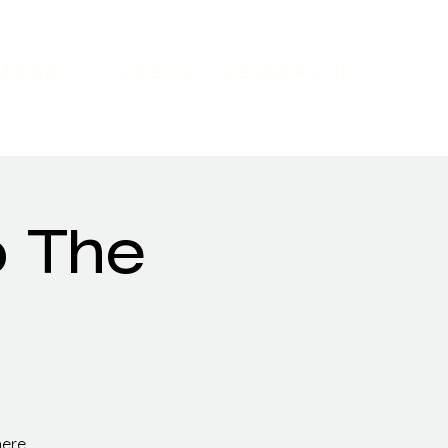
AWARDS
VIDEOS
MEMBERSHIP
o The
here