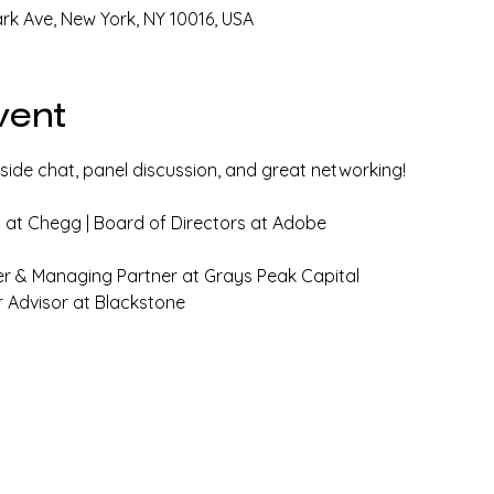
ark Ave, New York, NY 10016, USA
vent
reside chat, panel discussion, and great networking!
at Chegg | Board of Directors at Adobe
er & Managing Partner at Grays Peak Capital
r Advisor at Blackstone