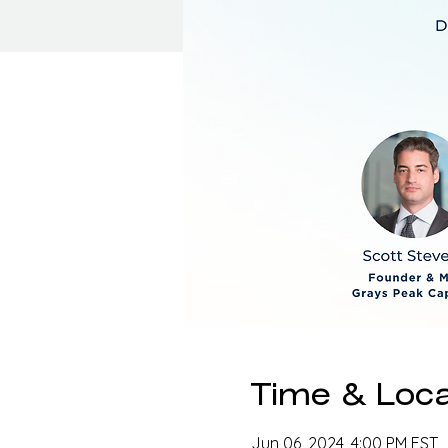
Time & Loca
Jun 06, 2024, 4:00 PM EST