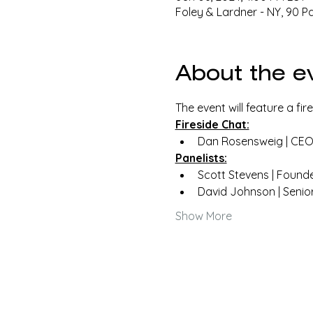
Foley & Lardner - NY, 90 P
About the e
The event will feature a fi
Fireside Chat:
Dan Rosensweig | CEO 
Panelists:
Scott Stevens | Found
David Johnson | Senio
Show More