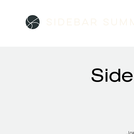
Sidebar SUM
Side
Joi