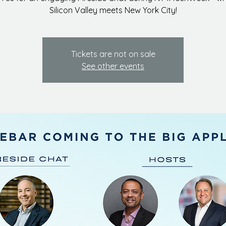
Silicon Valley meets New York City!
Tickets are not on sale
See other events