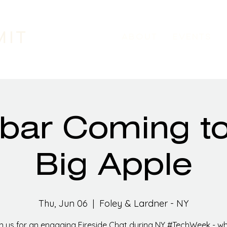
MIT
ABOUT
EVENTS
bar Coming t
Big Apple
Thu, Jun 06
  |  
Foley & Lardner - NY
n us for an engaging Fireside Chat during NY #TechWeek - w