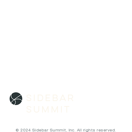
SIDEBAR
SUMMIT
© 2024 Sidebar Summit, Inc. All rights reserved.