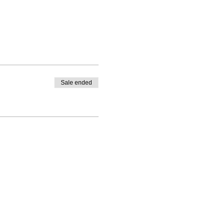
Sale ended