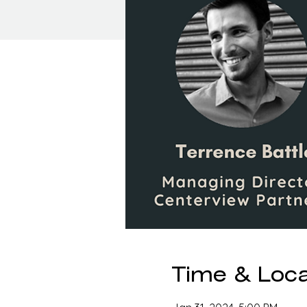
Time & Loca