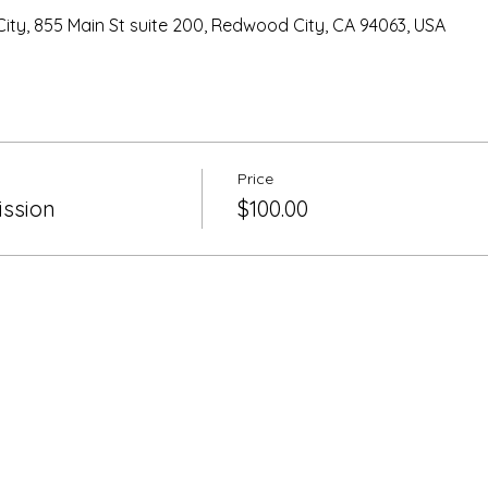
ty, 855 Main St suite 200, Redwood City, CA 94063, USA
Price
ssion
$100.00