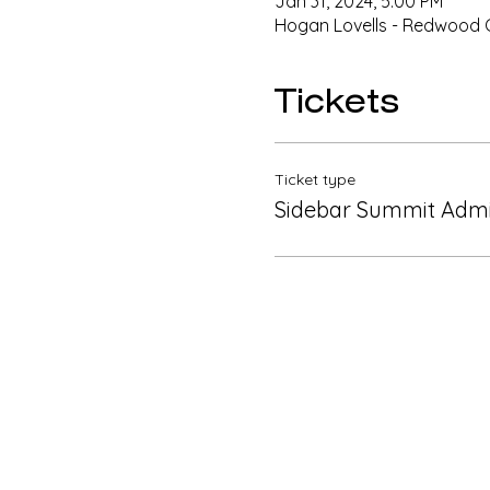
Jan 31, 2024, 5:00 PM
Hogan Lovells - Redwood Ci
Tickets
Ticket type
Sidebar Summit Admi