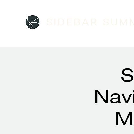
Sidebar SUM
S
Navi
M