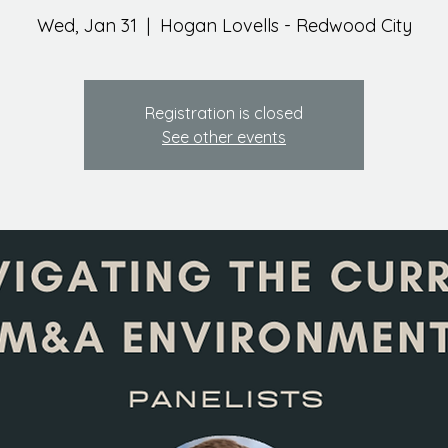
Wed, Jan 31
  |  
Hogan Lovells - Redwood City
Registration is closed
See other events