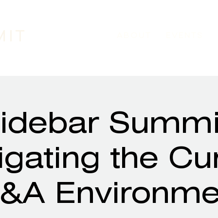
MIT
ABOUT
EVENTS
idebar Summi
gating the Cu
&A Environme