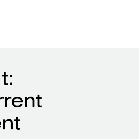
AWARDS
VIDEOS
MEMBERSHIP
t:
rrent
nt